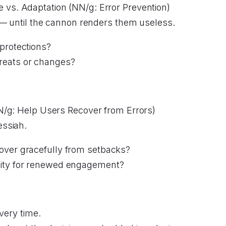
 vs. Adaptation (NN/g: Error Prevention)
 — until the cannon renders them useless.
protections?
reats or changes?
N/g: Help Users Recover from Errors)
essiah.
over gracefully from setbacks?
nity for renewed engagement?
very time.