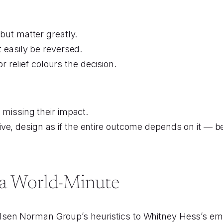
but matter greatly.
 easily be reversed.
r relief colours the decision.
s missing their impact.
ve, design as if the entire outcome depends on it — be
n a World-Minute
sen Norman Group’s heuristics to Whitney Hess’s emp