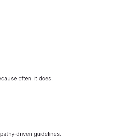
cause often, it does.
athy-driven guidelines.