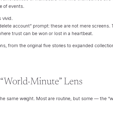
e of events.
vivid.
“delete account” prompt: these are not mere screens.
here trust can be won or lost in a heartbeat.
ns, from the original five stories to expanded collecti
 “World-Minute” Lens
 the same weight. Most are routine, but some — the “w