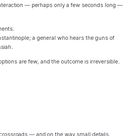
r interaction — perhaps only a few seconds long —
ments.
onstantinople; a general who hears the guns of
siah.
ptions are few, and the outcome is irreversible.
a crossroads — and on the way small details,