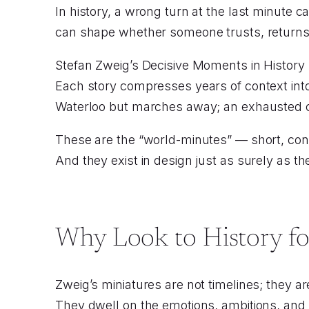
In history, a wrong turn at the last minute 
can shape whether someone trusts, returns,
Stefan Zweig’s Decisive Moments in History
Each story compresses years of context into 
Waterloo but marches away; an exhausted c
These are the “world-minutes” — short, conce
And they exist in design just as surely as the
Why Look to History fo
Zweig’s miniatures are not timelines; they 
They dwell on the emotions, ambitions, and v