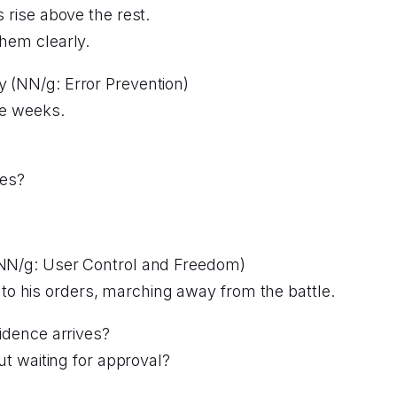
s rise above the rest.
them clearly.
ty (NN/g: Error Prevention)
ee weeks.
des?
e (NN/g: User Control and Freedom)
o his orders, marching away from the battle.
dence arrives?
t waiting for approval?