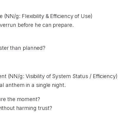
 (NN/g: Flexibility & Efficiency of Use)
overrun before he can prepare.
aster than planned?
t (NN/g: Visibility of System Status / Efficiency)
al anthem in a single night.
ure the moment?
ithout harming trust?