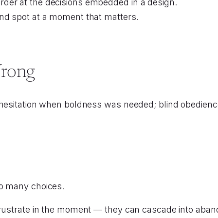
der at the decisions embedded in a design.
ind spot at a moment that matters.
Wrong
 hesitation when boldness was needed; blind obedience
oo many choices.
rustrate in the moment — they can cascade into abandon