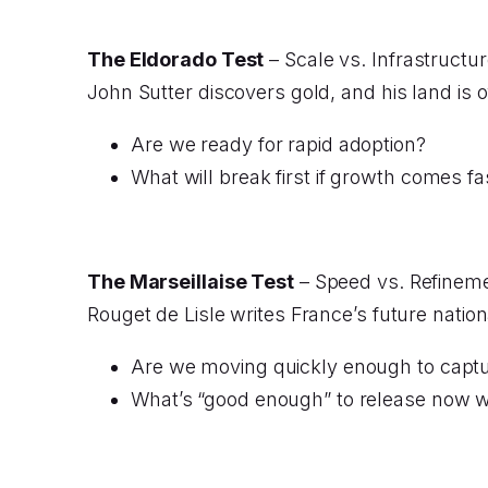
The Eldorado Test
– Scale vs. Infrastructure
John Sutter discovers gold, and his land is 
Are we ready for rapid adoption?
What will break first if growth comes f
The Marseillaise Test
– Speed vs. Refinemen
Rouget de Lisle writes France’s future nation
Are we moving quickly enough to capt
What’s “good enough” to release now w