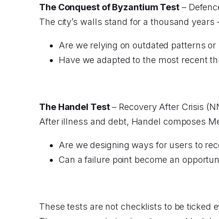
The Conquest of Byzantium Test
– Defence
The city’s walls stand for a thousand years
Are we relying on outdated patterns or 
Have we adapted to the most recent th
The Handel Test
– Recovery After Crisis (N
After illness and debt, Handel composes M
Are we designing ways for users to rec
Can a failure point become an opportu
These tests are not checklists to be ticked e