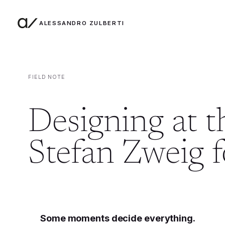
ALESSANDRO ZULBERTI
Skip to content
FIELD NOTE
Designing at 
Stefan Zweig 
Some moments decide everything.