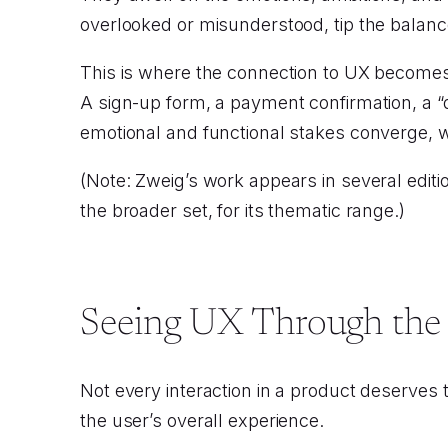
overlooked or misunderstood, tip the balanc
This is where the connection to UX becomes 
A sign-up form, a payment confirmation, a 
emotional and functional stakes converge, w
(Note: Zweig’s work appears in several editio
the broader set, for its thematic range.)
Seeing UX Through the
Not every interaction in a product deserves
the user’s overall experience.