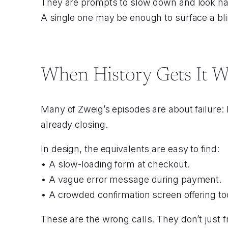
They are prompts to slow down and look har
A single one may be enough to surface a bl
When History Gets It 
Many of Zweig’s episodes are about failure:
already closing.
In design, the equivalents are easy to find:
• A slow-loading form at checkout.
• A vague error message during payment.
• A crowded confirmation screen offering t
These are the wrong calls. They don’t just f