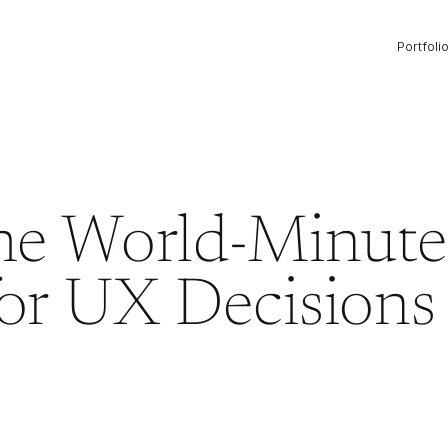
Portfoli
the World-Minute
for UX Decisions