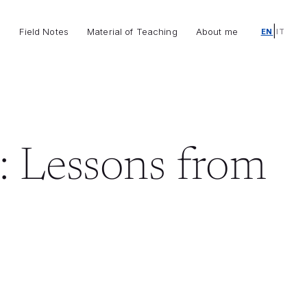
|
o
Field Notes
Material of Teaching
About me
EN
IT
: Lessons from