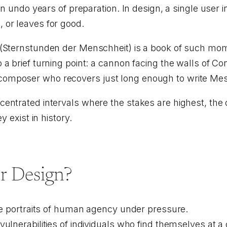
can undo years of preparation. In design, a single use
 or leaves for good.
 (Sternstunden der Menschheit) is a book of such mo
a brief turning point: a cannon facing the walls of C
omposer who recovers just long enough to write Mes
ntrated intervals where the stakes are highest, the o
y exist in history.
r Design?
are portraits of human agency under pressure.
ulnerabilities of individuals who find themselves at 