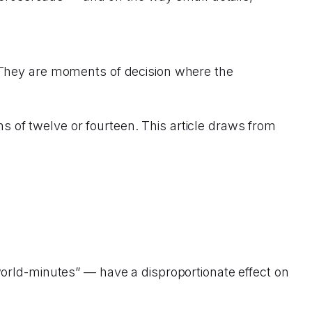
 They are moments of decision where the
ons of twelve or fourteen. This article draws from
orld-minutes” — have a disproportionate effect on