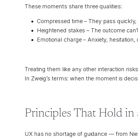
These moments share three qualities:
Compressed time – They pass quickly, 
Heightened stakes – The outcome can’t
Emotional charge – Anxiety, hesitation, o
Treating them like any other interaction risk
In Zweig’s terms: when the moment is decisi
Principles That Hold i
UX has no shortage of guidance — from Niel