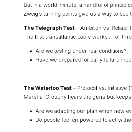
But in a world-minute, a handful of principle
Zweig’s turning points give us a way to see 
The Telegraph Test
– Ambition vs. Reliabili
The first transatlantic cable works… for thr
Are we testing under real conditions?
Have we prepared for early failure mo
The Waterloo Test
– Protocol vs. Initiativ
Marshal Grouchy hears the guns but keeps t
Are we adapting our plan when new evi
Do people feel empowered to act withou