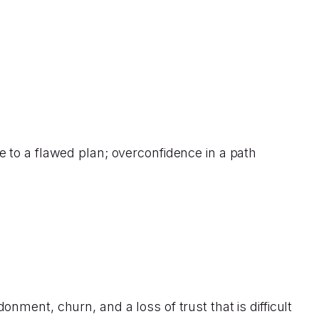
 to a flawed plan; overconfidence in a path
ment, churn, and a loss of trust that is difficult