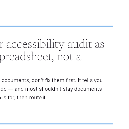
 accessibility audit as
preadsheet, not a
ocuments, don’t fix them first. It tells you
to do — and most shouldn’t stay documents
is for, then route it.