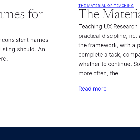
THE MATERIAL OF TEACHING
ames for
The Materia
Teaching UX Research T
practical discipline, no
 Inconsistent names
the framework, with a p
listing should. An
complete a task, compar
ere.
whether to continue. So
more often, the…
Read more