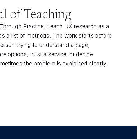
l of Teaching
hrough Practice I teach UX research as a
t as a list of methods. The work starts before
erson trying to understand a page,
e options, trust a service, or decide
metimes the problem is explained clearly;