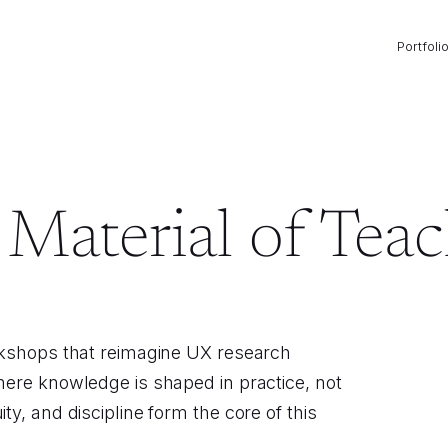
Portfoli
Material of Tea
rkshops that reimagine UX research
here knowledge is shaped in practice, not
y, and discipline form the core of this