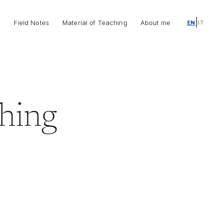
|
o
Field Notes
Material of Teaching
About me
EN
IT
ching