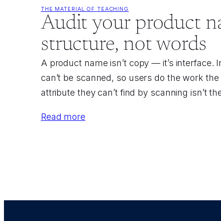
THE MATERIAL OF TEACHING
Audit your product n
structure, not words
A product name isn’t copy — it’s interface.
can’t be scanned, so users do the work the 
attribute they can’t find by scanning isn’t th
Read more