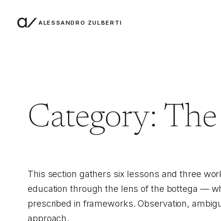
ALESSANDRO ZULBERTI
Skip to content
Category:
The 
This section gathers six lessons and three wo
education through the lens of the bottega — w
prescribed in frameworks. Observation, ambiguit
approach.