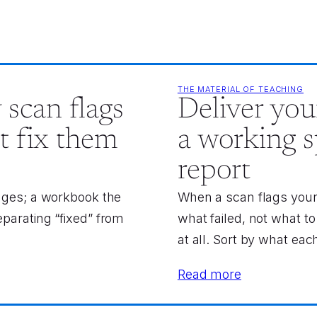
THE MATERIAL OF TEACHING
 scan flags
Deliver your
t fix them
a working s
report
 ages; a workbook the
When a scan flags your d
eparating “fixed” from
what failed, not what 
at all. Sort by what each 
Read more