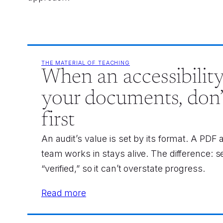
THE MATERIAL OF TEACHING
When an accessibility
your documents, don’
first
An audit’s value is set by its format. A PDF
team works in stays alive. The difference: s
“verified,” so it can’t overstate progress.
Read more