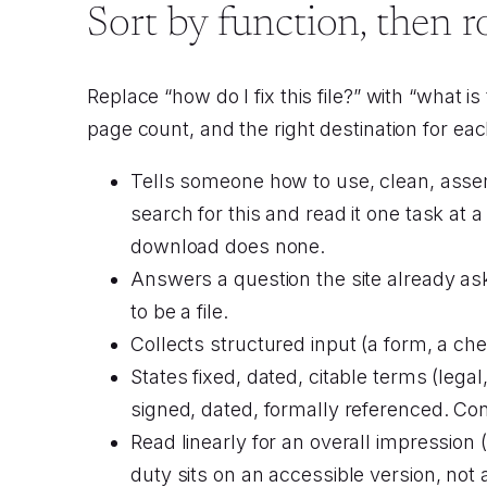
Sort by function, then r
Replace “how do I fix this file?” with “what i
page count, and the right destination for ea
Tells someone how to use, clean, assem
search for this and read it one task at a
download does none.
Answers a question the site already a
to be a file.
Collects structured input (a form, a ch
States fixed, dated, citable terms (lega
signed, dated, formally referenced. Conver
Read linearly for an overall impression 
duty sits on an accessible version, not 