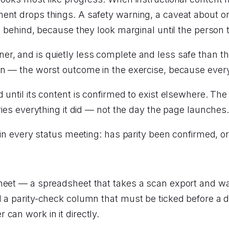
ent drops things. A safety warning, a caveat about on
es behind, because they look marginal until the person 
r, and is quietly less complete and less safe than t
wn — the worst outcome in the exercise, because every 
d until its content is confirmed to exist elsewhere. T
ries everything it did — not the day the page launches
k in every status meeting: has parity been confirmed, 
heet — a spreadsheet that takes a scan export and wal
 a parity-check column that must be ticked before a d
can work in it directly.