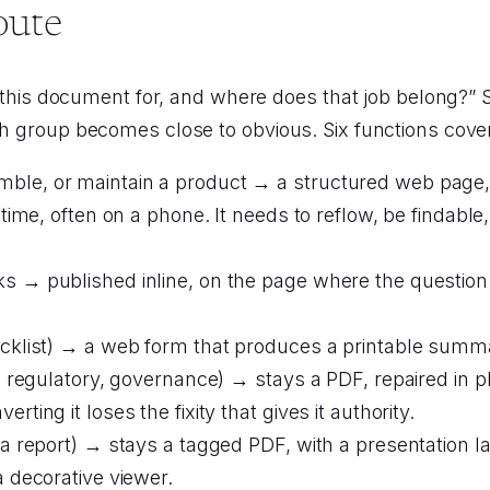
oute
s this document for, and where does that job belong?” So
ch group becomes close to obvious. Six functions cove
ble, or maintain a product → a structured web page, w
 time, often on a phone. It needs to reflow, be findable
sks → published inline, on the page where the questi
ecklist) → a web form that produces a printable summar
l, regulatory, governance) → stays a PDF, repaired in p
ting it loses the fixity that gives it authority.
(a report) → stays a tagged PDF, with a presentation lay
a decorative viewer.