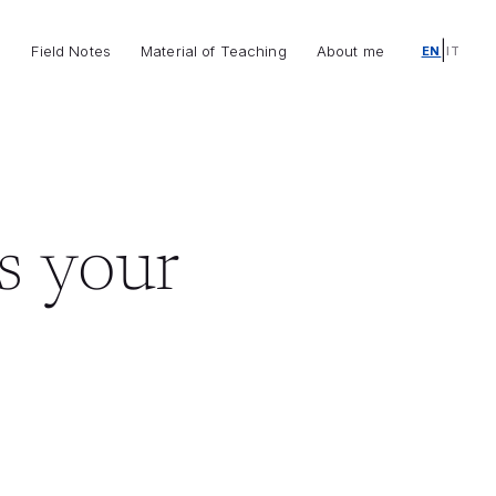
|
o
Field Notes
Material of Teaching
About me
EN
IT
s your