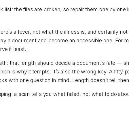
k list: the files are broken, so repair them one by one in
re’s a fever, not what the illness is, and certainly not 
 a document and become an accessible one. For most o
ve it least.
h: that length should decide a document’s fate — sh
 which is why it tempts. It’s also the wrong key. A fifty-
s with one question in mind. Length doesn’t tell them
eping: a scan tells you what failed, not what to do abo