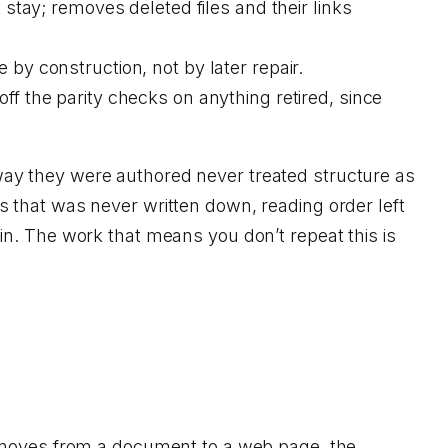
stay; removes deleted files and their links
by construction, not by later repair.
f the parity checks on anything retired, since
he way they were authored never treated structure as
 that was never written down, reading order left
in. The work that means you don’t repeat this is
t moves from a document to a web page, the