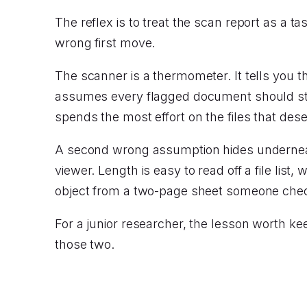
The reflex is to treat the scan report as a tas
wrong first move.
The scanner is a thermometer. It tells you the
assumes every flagged document should stay
spends the most effort on the files that deser
A second wrong assumption hides underneat
viewer. Length is easy to read off a file list,
object from a two-page sheet someone check
For a junior researcher, the lesson worth ke
those two.