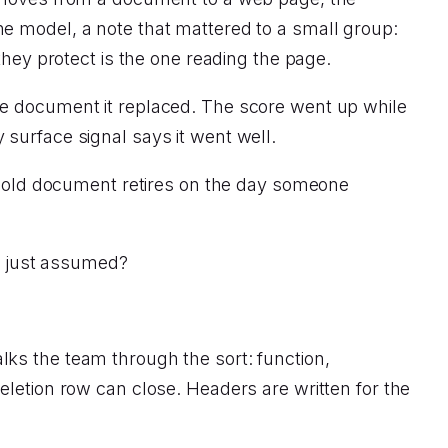
e model, a note that mattered to a small group:
they protect is the one reading the page.
he document it replaced. The score went up while
surface signal says it went well.
he old document retires on the day someone
.
or just assumed?
ks the team through the sort: function,
eletion row can close. Headers are written for the