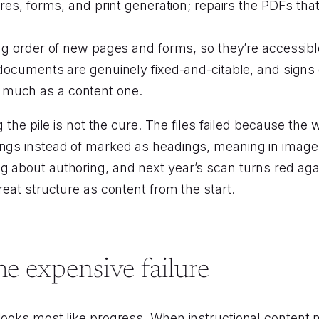
es, forms, and print generation; repairs the PDFs that 
 order of new pages and forms, so they’re accessible 
cuments are genuinely fixed-and-citable, and signs of
as much as a content one.
ng the pile is not the cure. The files failed because t
ings instead of marked as headings, meaning in images
g about authoring, and next year’s scan turns red aga
reat structure as content from the start.
he expensive failure
 looks most like progress. When instructional conten