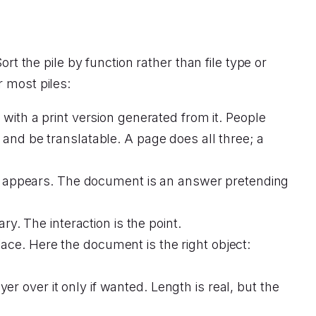
rt the pile by function rather than file type or
r most piles:
ith a print version generated from it. People
, and be translatable. A page does all three; a
on appears. The document is an answer pretending
y. The interaction is the point.
lace. Here the document is the right object:
er over it only if wanted. Length is real, but the