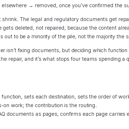
es elsewhere → removed, once you’ve confirmed the su
it shrink. The legal and regulatory documents get repa
e gets deleted, not repaired, because the content alr
 out to be a minority of the pile, not the majority the 
er isn’t fixing documents, but deciding which function
 the repair, and it’s what stops four teams spending a
y function, sets each destination, sets the order of wo
on work; the contribution is the routing.
FAQ documents as pages, confirms each page carries e