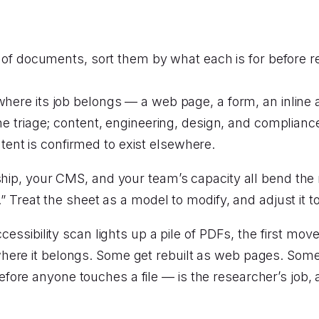
 of documents, sort them by what each is for before r
ere its job belongs — a web page, a form, an inline a
he triage; content, engineering, design, and complianc
ntent is confirmed to exist elsewhere.
rship, your CMS, and your team’s capacity all bend the
e.” Treat the sheet as a model to modify, and adjust it
essibility scan lights up a pile of PDFs, the first move i
ere it belongs. Some get rebuilt as web pages. Some g
ore anyone touches a file — is the researcher’s job, 