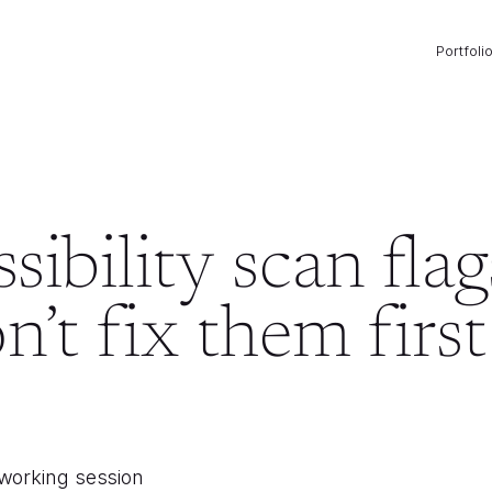
Portfoli
ibility scan flag
’t fix them first
 working session