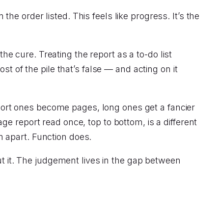
 the order listed. This feels like progress. It’s the
the cure. Treating the report as a to-do list
f the pile that’s false — and acting on it
ort ones become pages, long ones get a fancier
page report read once, top to bottom, is a different
 apart. Function does.
ut it. The judgement lives in the gap between