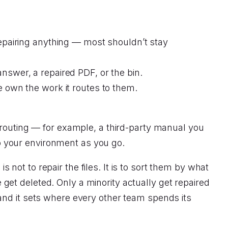
epairing anything — most shouldn’t stay
nswer, a repaired PDF, or the bin.
e own the work it routes to them.
 routing — for example, a third-party manual you
 to your environment as you go.
s not to repair the files. It is to sort them by what
et deleted. Only a minority actually get repaired
and it sets where every other team spends its