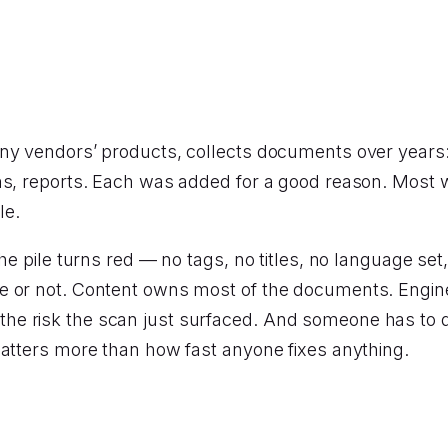
ny vendors’ products, collects documents over years:
ns, reports. Each was added for a good reason. Most 
le.
he pile turns red — no tags, no titles, no language set
e or not. Content owns most of the documents. Engine
he risk the scan just surfaced. And someone has to 
matters more than how fast anyone fixes anything.