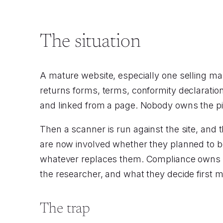
The situation
A mature website, especially one selling ma
returns forms, terms, conformity declaratio
and linked from a page. Nobody owns the pi
Then a scanner is run against the site, and t
are now involved whether they planned to b
whatever replaces them. Compliance owns t
the researcher, and what they decide first 
The trap