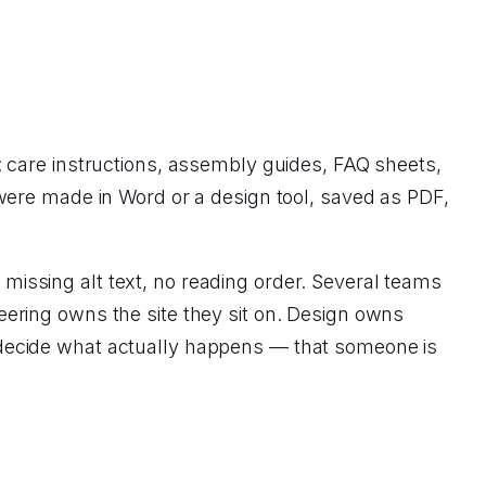
 care instructions, assembly guides, FAQ sheets,
were made in Word or a design tool, saved as PDF,
, missing alt text, no reading order. Several teams
ering owns the site they sit on. Design owns
decide what actually happens — that someone is