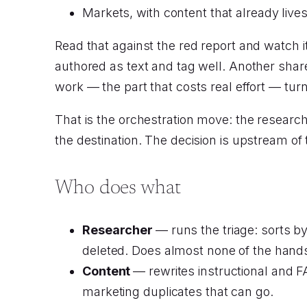
Markets, with content that already liv
Read that against the red report and watch 
authored as text and tag well. Another shar
work — the part that costs real effort — turns
That is the orchestration move: the research
the destination. The decision is upstream of
Who does what
Researcher
— runs the triage: sorts b
deleted. Does almost none of the hands-
Content
— rewrites instructional and 
marketing duplicates that can go.