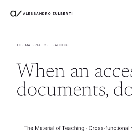
ALESSANDRO ZULBERTI
Skip to content
THE MATERIAL OF TEACHING
When an access
documents, don
The Material of Teaching · Cross-functional