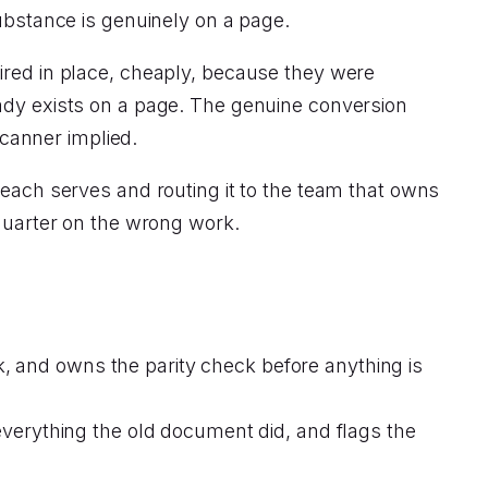
bstance is genuinely on a page.
ired in place, cheaply, because they were
eady exists on a page. The genuine conversion
scanner implied.
 each serves and routing it to the team that owns
 quarter on the wrong work.
rk, and owns the parity check before anything is
verything the old document did, and flags the