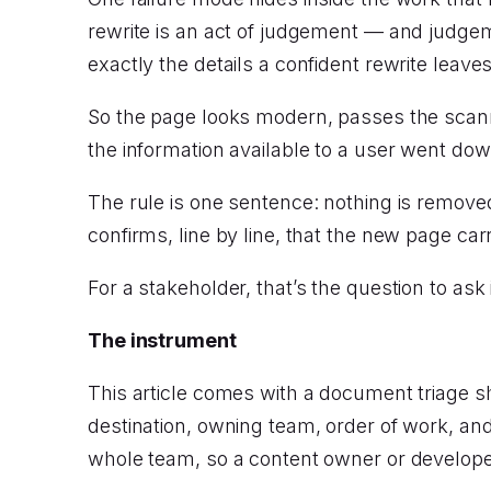
rewrite is an act of judgement — and judgem
exactly the details a confident rewrite leav
So the page looks modern, passes the scanne
the information available to a user went do
The rule is one sentence: nothing is remove
confirms, line by line, that the new page car
For a stakeholder, that’s the question to as
The instrument
This article comes with a document triage s
destination, owning team, order of work, and
whole team, so a content owner or developer 