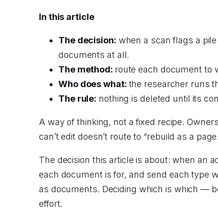
In this article
The decision:
when a scan flags a pile
documents at all.
The method:
route each document to wh
Who does what:
the researcher runs t
The rule:
nothing is deleted until its co
A way of thinking, not a fixed recipe. Owne
can’t edit doesn’t route to “rebuild as a pag
The decision this article is about: when an acc
each document is for, and send each type wh
as documents. Deciding which is which — bef
effort.