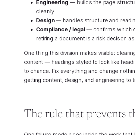
Engineering
— builds the page structur
cleanly.
Design
— handles structure and reading
Compliance / legal
— confirms which do
retiring a document is a risk decision 
One thing this division makes visible: cleari
content — headings styled to look like head
to chance. Fix everything and change nothin
getting content, design, and engineering to t
The rule that prevents t
One failure mode hides inside the work that